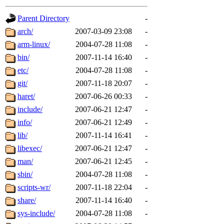
gateway are not responsible
Parent Directory
-
ability to remove it.
arch/
2007-03-09 23:08
-
arm-linux/
2004-07-28 11:08
-
The administrators of this d
bin/
2007-11-14 16:40
-
etc/
2004-07-28 11:08
-
system:administrators
(rc
git/
2007-11-18 20:07
-
mhpower.root, zacheiss.root
haret/
2007-06-26 00:33
-
include/
2007-06-21 12:47
-
cfox.root, asedeno.root, mi
info/
2007-06-21 12:49
-
lib/
2007-11-14 16:41
-
kaduk.root, achernya.root, g
libexec/
2007-06-21 12:47
-
man/
2007-06-21 12:45
-
jbarnold
of sipb.mit.edu
.
sbin/
2004-07-28 11:08
-
scripts-wr/
2007-11-18 22:04
-
share/
2007-11-14 16:40
-
sys-include/
2004-07-28 11:08
-