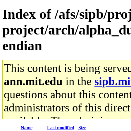
Index of /afs/sipb/pro
project/arch/alpha_d
endian
This content is being serve
ann.mit.edu
in the
sipb.mi
questions about this content
administrators of this direc
available. The administrato
Name
Last modified
Size