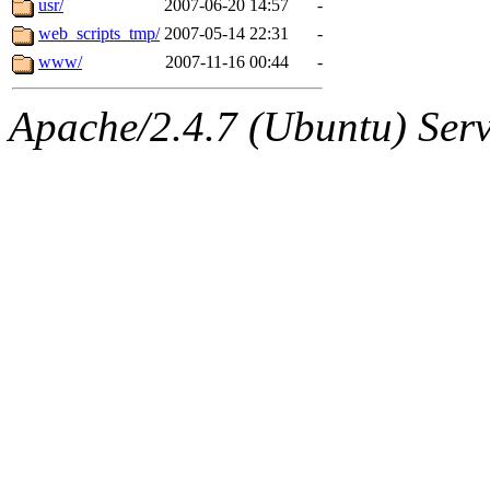
usr/
2007-06-20 14:57
-
web_scripts_tmp/
2007-05-14 22:31
-
www/
2007-11-16 00:44
-
Apache/2.4.7 (Ubuntu) Serve