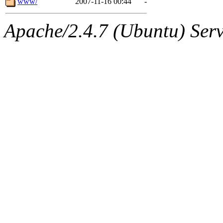
www/
2007-11-16 00:44
-
Apache/2.4.7 (Ubuntu) Serve