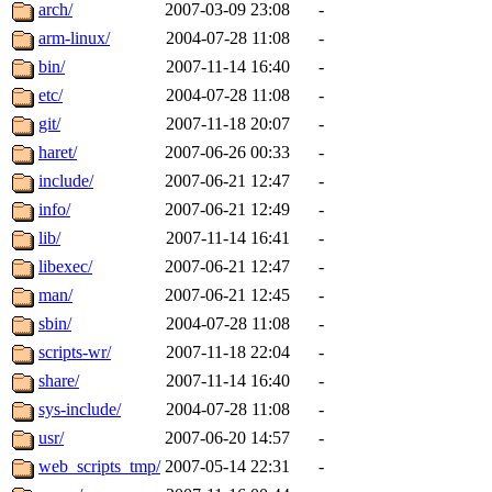
ability to remove it.
arch/
2007-03-09 23:08
-
arm-linux/
2004-07-28 11:08
-
The administrators of this d
bin/
2007-11-14 16:40
-
etc/
2004-07-28 11:08
-
system:administrators
(rc
git/
2007-11-18 20:07
-
mhpower.root, zacheiss.root
haret/
2007-06-26 00:33
-
include/
2007-06-21 12:47
-
cfox.root, asedeno.root, mi
info/
2007-06-21 12:49
-
lib/
2007-11-14 16:41
-
kaduk.root, achernya.root, g
libexec/
2007-06-21 12:47
-
man/
2007-06-21 12:45
-
jbarnold
of sipb.mit.edu
.
sbin/
2004-07-28 11:08
-
scripts-wr/
2007-11-18 22:04
-
share/
2007-11-14 16:40
-
sys-include/
2004-07-28 11:08
-
usr/
2007-06-20 14:57
-
web_scripts_tmp/
2007-05-14 22:31
-