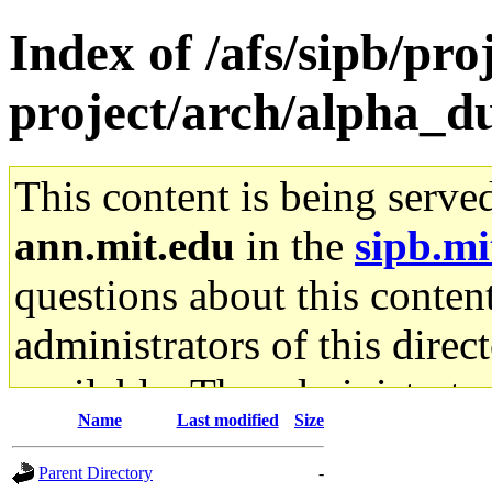
Index of /afs/sipb/pro
project/arch/alpha_d
This content is being serve
ann.mit.edu
in the
sipb.mi
questions about this content
administrators of this direc
available. The administrato
Name
Last modified
Size
gateway are not responsible
Parent Directory
-