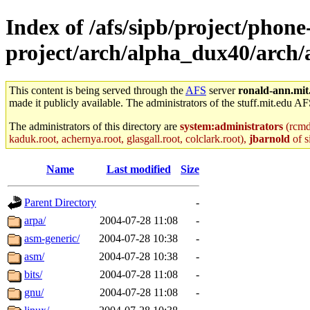
Index of /afs/sipb/project/phone
project/arch/alpha_dux40/arch/
This content is being served through the
AFS
server
ronald-ann.mit
made it publicly available. The administrators of the stuff.mit.edu AF
The administrators of this directory are
system:administrators
(rcmd.
kaduk.root, achernya.root, glasgall.root, colclark.root),
jbarnold
of s
Name
Last modified
Size
Parent Directory
-
arpa/
2004-07-28 11:08
-
asm-generic/
2004-07-28 10:38
-
asm/
2004-07-28 10:38
-
bits/
2004-07-28 11:08
-
gnu/
2004-07-28 11:08
-