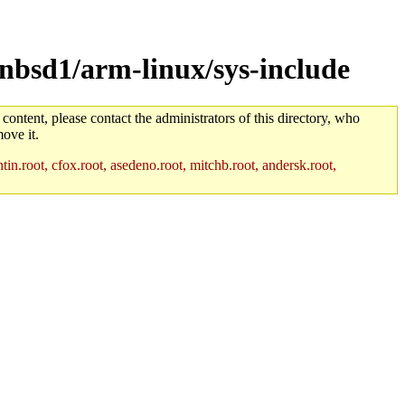
nbsd1/arm-linux/sys-include
 content, please contact the administrators of this directory, who
ove it.
in.root, cfox.root, asedeno.root, mitchb.root, andersk.root,