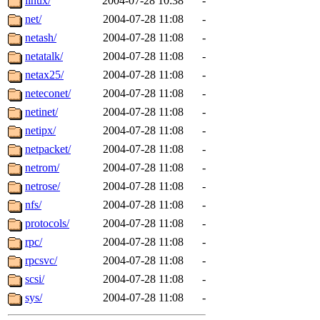
linux/
2004-07-28 10:38
-
net/
2004-07-28 11:08
-
netash/
2004-07-28 11:08
-
netatalk/
2004-07-28 11:08
-
netax25/
2004-07-28 11:08
-
neteconet/
2004-07-28 11:08
-
netinet/
2004-07-28 11:08
-
netipx/
2004-07-28 11:08
-
netpacket/
2004-07-28 11:08
-
netrom/
2004-07-28 11:08
-
netrose/
2004-07-28 11:08
-
nfs/
2004-07-28 11:08
-
protocols/
2004-07-28 11:08
-
rpc/
2004-07-28 11:08
-
rpcsvc/
2004-07-28 11:08
-
scsi/
2004-07-28 11:08
-
sys/
2004-07-28 11:08
-