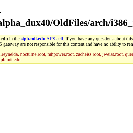
-
alpha_dux40/OldFiles/arch/i386_
.edu
in the
sipb.mit.edu
AFS cell
. If you have any questions about this
S gateway are not responsible for this content and have no ability to rem
reynelda, nocturne.root, mhpower.root, zacheiss.root, jweiss.root, quent
ipb.mit.edu
.