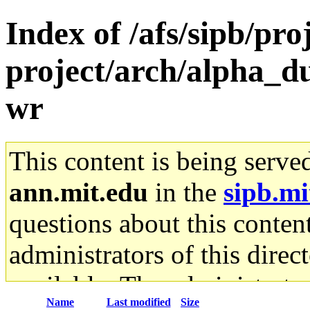
Index of /afs/sipb/pro
project/arch/alpha_d
wr
This content is being serve
ann.mit.edu
in the
sipb.mi
questions about this content
administrators of this direc
available. The administrato
Name
Last modified
Size