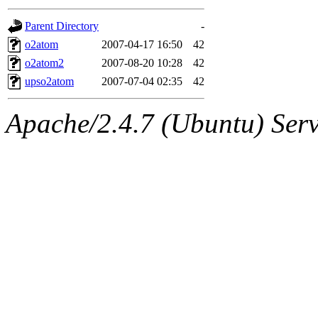
gateway are not responsible
Parent Directory
-
ability to remove it.
o2atom
2007-04-17 16:50
42
o2atom2
2007-08-20 10:28
42
The administrators of this d
upso2atom
2007-07-04 02:35
42
system:administrators
(rc
Apache/2.4.7 (Ubuntu) Serve
mhpower.root, zacheiss.root
cfox.root, asedeno.root, mi
kaduk.root, achernya.root, g
jbarnold
of sipb.mit.edu
.