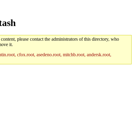
tash
 content, please contact the administrators of this directory, who
ove it.
in.root, cfox.root, asedeno.root, mitchb.root, andersk.root,