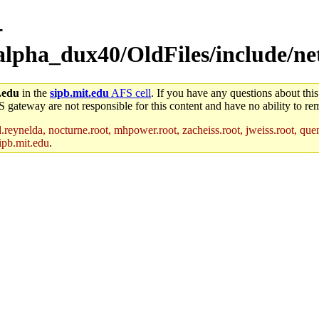
-
alpha_dux40/OldFiles/include/ne
.edu
in the
sipb.mit.edu
AFS cell
. If you have any questions about this
S gateway are not responsible for this content and have no ability to rem
reynelda, nocturne.root, mhpower.root, zacheiss.root, jweiss.root, quent
ipb.mit.edu
.