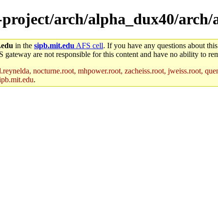
e-project/arch/alpha_dux40/arch
.edu
in the
sipb.mit.edu
AFS cell
. If you have any questions about this
S gateway are not responsible for this content and have no ability to rem
reynelda, nocturne.root, mhpower.root, zacheiss.root, jweiss.root, quent
ipb.mit.edu
.