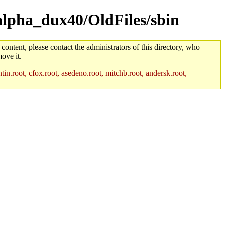
/alpha_dux40/OldFiles/sbin
 content, please contact the administrators of this directory, who
ove it.
in.root, cfox.root, asedeno.root, mitchb.root, andersk.root,