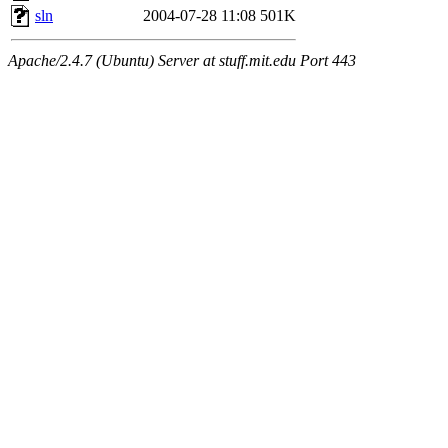
sln
2004-07-28 11:08
501K
Apache/2.4.7 (Ubuntu) Server at stuff.mit.edu Port 443