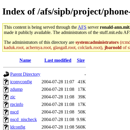
Index of /afs/sipb/project/phon
This content is being served through the
AFS
server
ronald-ann.mit
made it publicly available. The administrators of the stuff.mit.edu AF
The administrators of this directory are
system:administrators
(rcmd.
kaduk.root, achernya.root, glasgall.root, colclark.root),
jbarnold
of s
Name
Last modified
Size
Parent Directory
-
iconvconfig
2004-07-28 11:07
41K
zdump
2004-07-28 11:08
17K
zic
2004-07-28 11:08
39K
rpcinfo
2004-07-28 11:08
17K
nscd
2004-07-28 11:08
50K
nscd_nischeck
2004-07-28 11:08
9.9K
ldconfig
2004-07-28 11:08
560K