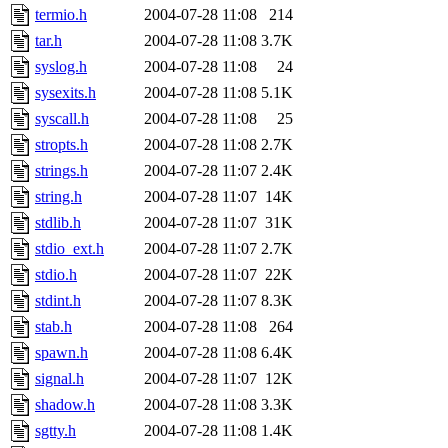
termio.h
2004-07-28 11:08
214
tar.h
2004-07-28 11:08
3.7K
syslog.h
2004-07-28 11:08
24
sysexits.h
2004-07-28 11:08
5.1K
syscall.h
2004-07-28 11:08
25
stropts.h
2004-07-28 11:08
2.7K
strings.h
2004-07-28 11:07
2.4K
string.h
2004-07-28 11:07
14K
stdlib.h
2004-07-28 11:07
31K
stdio_ext.h
2004-07-28 11:07
2.7K
stdio.h
2004-07-28 11:07
22K
stdint.h
2004-07-28 11:07
8.3K
stab.h
2004-07-28 11:08
264
spawn.h
2004-07-28 11:08
6.4K
signal.h
2004-07-28 11:07
12K
shadow.h
2004-07-28 11:08
3.3K
sgtty.h
2004-07-28 11:08
1.4K