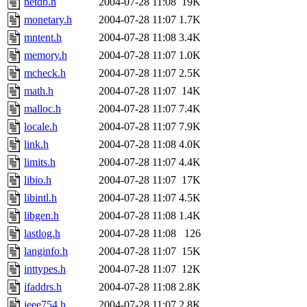
netdb.h
2004-07-28 11:08
19K
monetary.h
2004-07-28 11:07
1.7K
mntent.h
2004-07-28 11:08
3.4K
memory.h
2004-07-28 11:07
1.0K
mcheck.h
2004-07-28 11:07
2.5K
math.h
2004-07-28 11:07
14K
malloc.h
2004-07-28 11:07
7.4K
locale.h
2004-07-28 11:07
7.9K
link.h
2004-07-28 11:08
4.0K
limits.h
2004-07-28 11:07
4.4K
libio.h
2004-07-28 11:07
17K
libintl.h
2004-07-28 11:07
4.5K
libgen.h
2004-07-28 11:08
1.4K
lastlog.h
2004-07-28 11:08
126
langinfo.h
2004-07-28 11:07
15K
inttypes.h
2004-07-28 11:07
12K
ifaddrs.h
2004-07-28 11:08
2.8K
ieee754.h
2004-07-28 11:07
2.8K