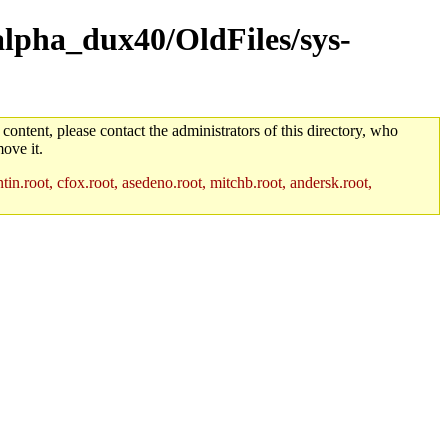
alpha_dux40/OldFiles/sys-
 content, please contact the administrators of this directory, who
ove it.
in.root, cfox.root, asedeno.root, mitchb.root, andersk.root,