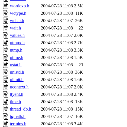
wordexp.h
2004-07-28 11:08
2.5K
wctype.h
2004-07-28 11:08
11K
wchar.h
2004-07-28 11:07
26K
wait.h
2004-07-28 11:08
22
values.h
2004-07-28 11:07
2.0K
utmpx.h
2004-07-28 11:08
2.7K
utmp.h
2004-07-28 11:08
3.3K
utime.h
2004-07-28 11:08
1.5K
ustat.h
2004-07-28 11:08
23
unistd.h
2004-07-28 11:08
36K
ulimit.h
2004-07-28 11:08
1.6K
ucontext.h
2004-07-28 11:07
2.0K
ttyent.h
2004-07-28 11:08
2.4K
time.h
2004-07-28 11:08
13K
thread_db.h
2004-07-28 11:08
15K
tgmath.h
2004-07-28 11:07
16K
termios.h
2004-07-28 11:08
3.4K