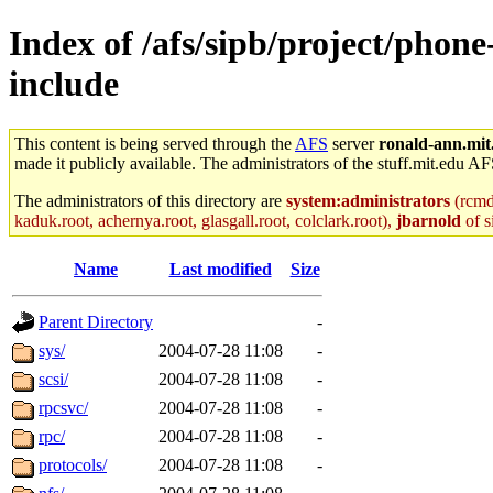
Index of /afs/sipb/project/phon
include
This content is being served through the
AFS
server
ronald-ann.mit
made it publicly available. The administrators of the stuff.mit.edu AF
The administrators of this directory are
system:administrators
(rcmd.
kaduk.root, achernya.root, glasgall.root, colclark.root),
jbarnold
of s
Name
Last modified
Size
Parent Directory
-
sys/
2004-07-28 11:08
-
scsi/
2004-07-28 11:08
-
rpcsvc/
2004-07-28 11:08
-
rpc/
2004-07-28 11:08
-
protocols/
2004-07-28 11:08
-