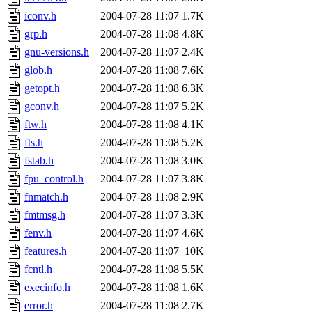
iconv.h
2004-07-28 11:07
1.7K
grp.h
2004-07-28 11:08
4.8K
gnu-versions.h
2004-07-28 11:07
2.4K
glob.h
2004-07-28 11:08
7.6K
getopt.h
2004-07-28 11:08
6.3K
gconv.h
2004-07-28 11:07
5.2K
ftw.h
2004-07-28 11:08
4.1K
fts.h
2004-07-28 11:08
5.2K
fstab.h
2004-07-28 11:08
3.0K
fpu_control.h
2004-07-28 11:07
3.8K
fnmatch.h
2004-07-28 11:08
2.9K
fmtmsg.h
2004-07-28 11:07
3.3K
fenv.h
2004-07-28 11:07
4.6K
features.h
2004-07-28 11:07
10K
fcntl.h
2004-07-28 11:08
5.5K
execinfo.h
2004-07-28 11:08
1.6K
error.h
2004-07-28 11:08
2.7K