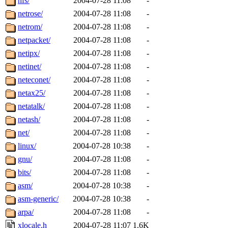
nfs/
2004-07-28 11:08
-
netrose/
2004-07-28 11:08
-
netrom/
2004-07-28 11:08
-
netpacket/
2004-07-28 11:08
-
netipx/
2004-07-28 11:08
-
netinet/
2004-07-28 11:08
-
neteconet/
2004-07-28 11:08
-
netax25/
2004-07-28 11:08
-
netatalk/
2004-07-28 11:08
-
netash/
2004-07-28 11:08
-
net/
2004-07-28 11:08
-
linux/
2004-07-28 10:38
-
gnu/
2004-07-28 11:08
-
bits/
2004-07-28 11:08
-
asm/
2004-07-28 10:38
-
asm-generic/
2004-07-28 10:38
-
arpa/
2004-07-28 11:08
-
xlocale.h
2004-07-28 11:07
1.6K