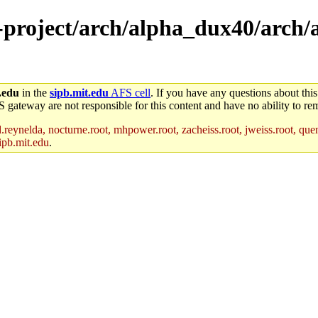
e-project/arch/alpha_dux40/arch/
.edu
in the
sipb.mit.edu
AFS cell
. If you have any questions about this
S gateway are not responsible for this content and have no ability to rem
reynelda, nocturne.root, mhpower.root, zacheiss.root, jweiss.root, quent
ipb.mit.edu
.