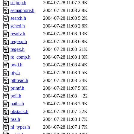
setjmp.h
2004-07-28 11:07
3.9K
semaphore.h
2004-07-28 11:08
2.8K
search.h
2004-07-28 11:08
5.2K
sched.h
2004-07-28 11:08
2.6K
resolv.h
2004-07-28 11:08
13K
regexp.h
2004-07-28 11:08
6.8K
regex.h
2004-07-28 11:08
21K
re_comp.h
2004-07-28 11:08
1.0K
pwd.h
2004-07-28 11:08
4.4K
pty.h
2004-07-28 11:08
1.5K
pthread.h
2004-07-28 11:08
24K
printf.h
2004-07-28 11:07
5.0K
poll.h
2004-07-28 11:08
22
paths.h
2004-07-28 11:08
2.9K
obstack.h
2004-07-28 11:07
22K
nss.h
2004-07-28 11:08
1.7K
nl_types.h
2004-07-28 11:07
1.7K