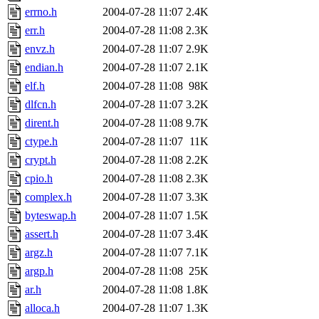
errno.h
2004-07-28 11:07
2.4K
err.h
2004-07-28 11:08
2.3K
envz.h
2004-07-28 11:07
2.9K
endian.h
2004-07-28 11:07
2.1K
elf.h
2004-07-28 11:08
98K
dlfcn.h
2004-07-28 11:07
3.2K
dirent.h
2004-07-28 11:08
9.7K
ctype.h
2004-07-28 11:07
11K
crypt.h
2004-07-28 11:08
2.2K
cpio.h
2004-07-28 11:08
2.3K
complex.h
2004-07-28 11:07
3.3K
byteswap.h
2004-07-28 11:07
1.5K
assert.h
2004-07-28 11:07
3.4K
argz.h
2004-07-28 11:07
7.1K
argp.h
2004-07-28 11:08
25K
ar.h
2004-07-28 11:08
1.8K
alloca.h
2004-07-28 11:07
1.3K