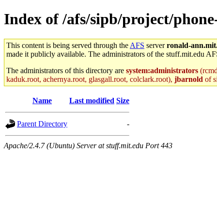
Index of /afs/sipb/project/phon
This content is being served through the
AFS
server
ronald-ann.mit
made it publicly available. The administrators of the stuff.mit.edu AF
The administrators of this directory are
system:administrators
(rcmd.
kaduk.root, achernya.root, glasgall.root, colclark.root),
jbarnold
of s
Name
Last modified
Size
Parent Directory
-
Apache/2.4.7 (Ubuntu) Server at stuff.mit.edu Port 443