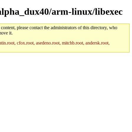
/alpha_dux40/arm-linux/libexec
 content, please contact the administrators of this directory, who
ove it.
in.root, cfox.root, asedeno.root, mitchb.root, andersk.root,