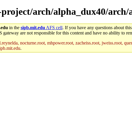
e-project/arch/alpha_dux40/arch
.edu
in the
sipb.mit.edu
AFS cell
. If you have any questions about this
S gateway are not responsible for this content and have no ability to rem
reynelda, nocturne.root, mhpower.root, zacheiss.root, jweiss.root, quent
ipb.mit.edu
.