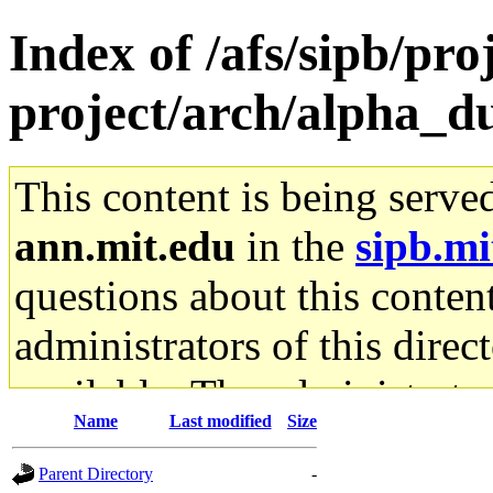
Index of /afs/sipb/pro
project/arch/alpha_d
This content is being serve
ann.mit.edu
in the
sipb.mi
questions about this content
administrators of this direc
available. The administrato
Name
Last modified
Size
gateway are not responsible
Parent Directory
-