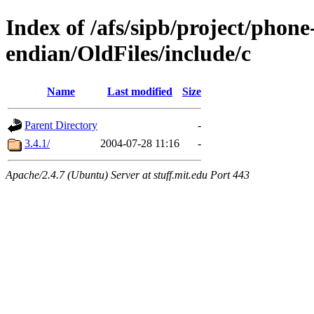
Index of /afs/sipb/project/phon
endian/OldFiles/include/c
Name
Last modified
Size
Parent Directory
-
3.4.1/
2004-07-28 11:16
-
Apache/2.4.7 (Ubuntu) Server at stuff.mit.edu Port 443