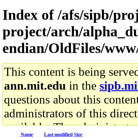
Index of /afs/sipb/pro
project/arch/alpha_d
endian/OldFiles/www/
This content is being serve
ann.mit.edu
in the
sipb.mi
questions about this content
administrators of this direc
available. The administrato
Name
Last modified
Size