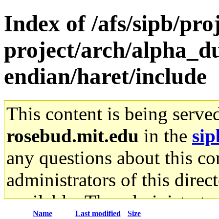
Index of /afs/sipb/pro
project/arch/alpha_d
endian/haret/include
This content is being serve
rosebud.mit.edu
in the
sip
any questions about this con
administrators of this direc
available. The administrato
Name
Last modified
Size