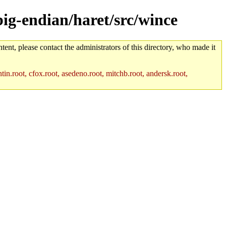
big-endian/haret/src/wince
tent, please contact the administrators of this directory, who made it
in.root, cfox.root, asedeno.root, mitchb.root, andersk.root,