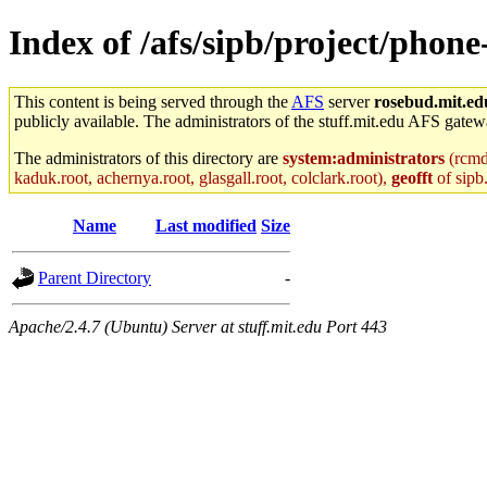
Index of /afs/sipb/project/phon
This content is being served through the
AFS
server
rosebud.mit.ed
publicly available. The administrators of the stuff.mit.edu AFS gatewa
The administrators of this directory are
system:administrators
(rcmd.
kaduk.root, achernya.root, glasgall.root, colclark.root),
geofft
of sipb
Name
Last modified
Size
Parent Directory
-
Apache/2.4.7 (Ubuntu) Server at stuff.mit.edu Port 443