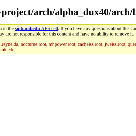
e-project/arch/alpha_dux40/arch/
u
in the
sipb.mit.edu
AFS cell
. If you have any questions about this con
y are not responsible for this content and have no ability to remove it.
reynelda, nocturne.root, mhpower.root, zacheiss.root, jweiss.root, quent
.mit.edu
.