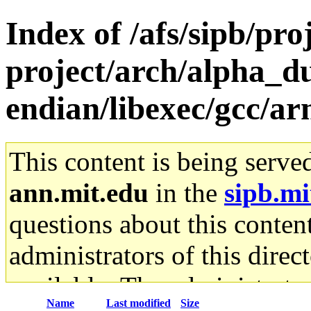
Index of /afs/sipb/pro
project/arch/alpha_d
endian/libexec/gcc/ar
This content is being serve
ann.mit.edu
in the
sipb.mi
questions about this content
administrators of this direc
available. The administrato
Name
Last modified
Size