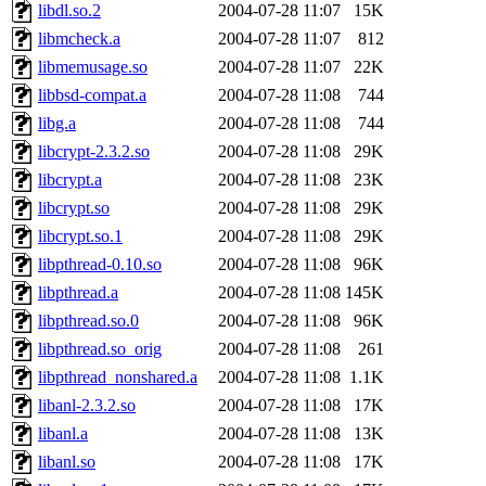
libdl.so.2
2004-07-28 11:07
15K
libmcheck.a
2004-07-28 11:07
812
libmemusage.so
2004-07-28 11:07
22K
libbsd-compat.a
2004-07-28 11:08
744
libg.a
2004-07-28 11:08
744
libcrypt-2.3.2.so
2004-07-28 11:08
29K
libcrypt.a
2004-07-28 11:08
23K
libcrypt.so
2004-07-28 11:08
29K
libcrypt.so.1
2004-07-28 11:08
29K
libpthread-0.10.so
2004-07-28 11:08
96K
libpthread.a
2004-07-28 11:08
145K
libpthread.so.0
2004-07-28 11:08
96K
libpthread.so_orig
2004-07-28 11:08
261
libpthread_nonshared.a
2004-07-28 11:08
1.1K
libanl-2.3.2.so
2004-07-28 11:08
17K
libanl.a
2004-07-28 11:08
13K
libanl.so
2004-07-28 11:08
17K