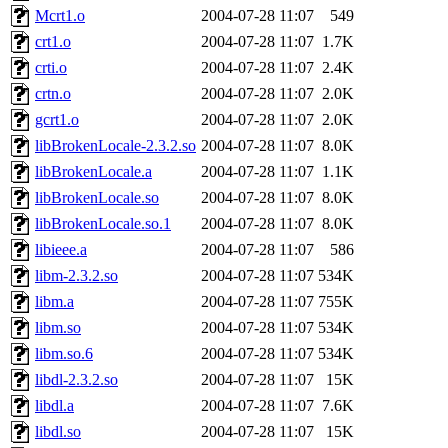
Mcrt1.o
2004-07-28 11:07
549
crt1.o
2004-07-28 11:07
1.7K
crti.o
2004-07-28 11:07
2.4K
crtn.o
2004-07-28 11:07
2.0K
gcrt1.o
2004-07-28 11:07
2.0K
libBrokenLocale-2.3.2.so
2004-07-28 11:07
8.0K
libBrokenLocale.a
2004-07-28 11:07
1.1K
libBrokenLocale.so
2004-07-28 11:07
8.0K
libBrokenLocale.so.1
2004-07-28 11:07
8.0K
libieee.a
2004-07-28 11:07
586
libm-2.3.2.so
2004-07-28 11:07
534K
libm.a
2004-07-28 11:07
755K
libm.so
2004-07-28 11:07
534K
libm.so.6
2004-07-28 11:07
534K
libdl-2.3.2.so
2004-07-28 11:07
15K
libdl.a
2004-07-28 11:07
7.6K
libdl.so
2004-07-28 11:07
15K