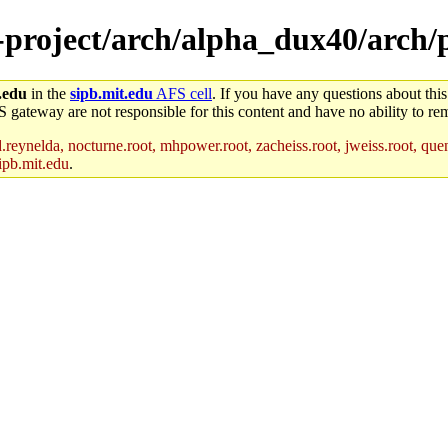
e-project/arch/alpha_dux40/arch
.edu
in the
sipb.mit.edu
AFS cell
. If you have any questions about this
S gateway are not responsible for this content and have no ability to rem
reynelda, nocturne.root, mhpower.root, zacheiss.root, jweiss.root, quent
ipb.mit.edu
.