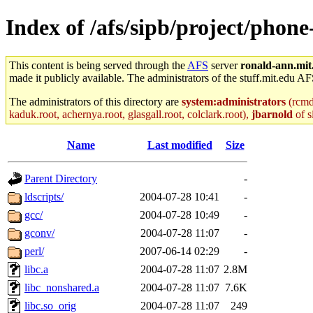
Index of /afs/sipb/project/phon
This content is being served through the
AFS
server
ronald-ann.mit
made it publicly available. The administrators of the stuff.mit.edu AF
The administrators of this directory are
system:administrators
(rcmd.
kaduk.root, achernya.root, glasgall.root, colclark.root),
jbarnold
of s
Name
Last modified
Size
Parent Directory
-
ldscripts/
2004-07-28 10:41
-
gcc/
2004-07-28 10:49
-
gconv/
2004-07-28 11:07
-
perl/
2007-06-14 02:29
-
libc.a
2004-07-28 11:07
2.8M
libc_nonshared.a
2004-07-28 11:07
7.6K
libc.so_orig
2004-07-28 11:07
249