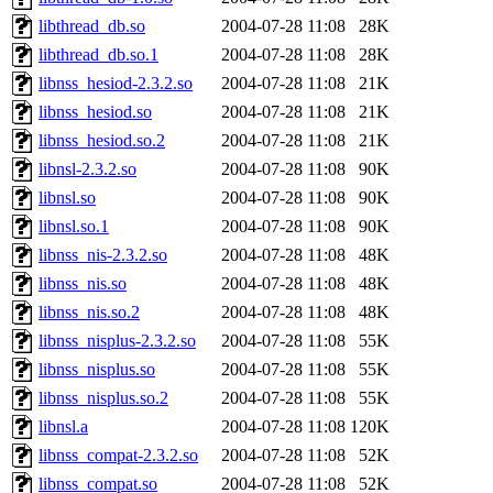
libthread_db.so
2004-07-28 11:08
28K
libthread_db.so.1
2004-07-28 11:08
28K
libnss_hesiod-2.3.2.so
2004-07-28 11:08
21K
libnss_hesiod.so
2004-07-28 11:08
21K
libnss_hesiod.so.2
2004-07-28 11:08
21K
libnsl-2.3.2.so
2004-07-28 11:08
90K
libnsl.so
2004-07-28 11:08
90K
libnsl.so.1
2004-07-28 11:08
90K
libnss_nis-2.3.2.so
2004-07-28 11:08
48K
libnss_nis.so
2004-07-28 11:08
48K
libnss_nis.so.2
2004-07-28 11:08
48K
libnss_nisplus-2.3.2.so
2004-07-28 11:08
55K
libnss_nisplus.so
2004-07-28 11:08
55K
libnss_nisplus.so.2
2004-07-28 11:08
55K
libnsl.a
2004-07-28 11:08
120K
libnss_compat-2.3.2.so
2004-07-28 11:08
52K
libnss_compat.so
2004-07-28 11:08
52K