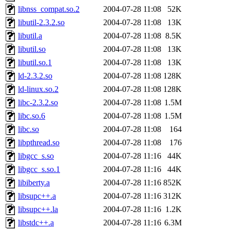
libnss_compat.so.2
2004-07-28 11:08
52K
libutil-2.3.2.so
2004-07-28 11:08
13K
libutil.a
2004-07-28 11:08
8.5K
libutil.so
2004-07-28 11:08
13K
libutil.so.1
2004-07-28 11:08
13K
ld-2.3.2.so
2004-07-28 11:08
128K
ld-linux.so.2
2004-07-28 11:08
128K
libc-2.3.2.so
2004-07-28 11:08
1.5M
libc.so.6
2004-07-28 11:08
1.5M
libc.so
2004-07-28 11:08
164
libpthread.so
2004-07-28 11:08
176
libgcc_s.so
2004-07-28 11:16
44K
libgcc_s.so.1
2004-07-28 11:16
44K
libiberty.a
2004-07-28 11:16
852K
libsupc++.a
2004-07-28 11:16
312K
libsupc++.la
2004-07-28 11:16
1.2K
libstdc++.a
2004-07-28 11:16
6.3M