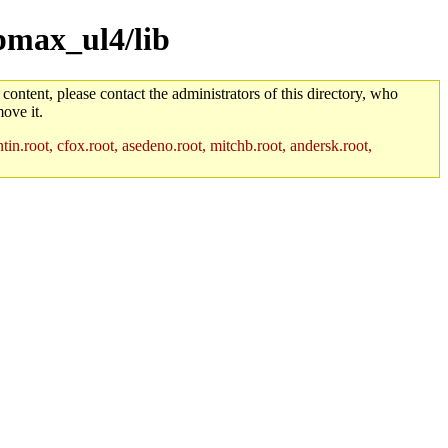
/pmax_ul4/lib
 content, please contact the administrators of this directory, who
ove it.
in.root, cfox.root, asedeno.root, mitchb.root, andersk.root,