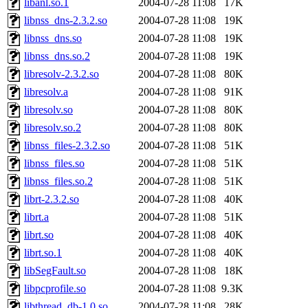
libanl.so.1
2004-07-28 11:08
17K
libnss_dns-2.3.2.so
2004-07-28 11:08
19K
libnss_dns.so
2004-07-28 11:08
19K
libnss_dns.so.2
2004-07-28 11:08
19K
libresolv-2.3.2.so
2004-07-28 11:08
80K
libresolv.a
2004-07-28 11:08
91K
libresolv.so
2004-07-28 11:08
80K
libresolv.so.2
2004-07-28 11:08
80K
libnss_files-2.3.2.so
2004-07-28 11:08
51K
libnss_files.so
2004-07-28 11:08
51K
libnss_files.so.2
2004-07-28 11:08
51K
librt-2.3.2.so
2004-07-28 11:08
40K
librt.a
2004-07-28 11:08
51K
librt.so
2004-07-28 11:08
40K
librt.so.1
2004-07-28 11:08
40K
libSegFault.so
2004-07-28 11:08
18K
libpcprofile.so
2004-07-28 11:08
9.3K
libthread_db-1.0.so
2004-07-28 11:08
28K