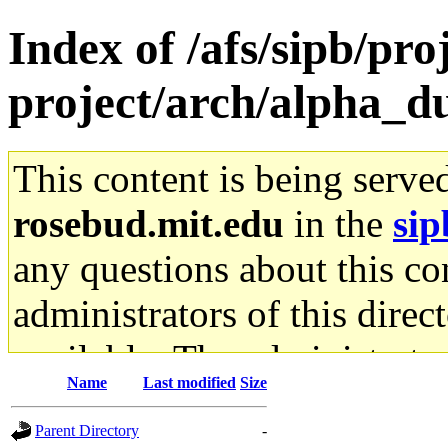
Index of /afs/sipb/pro
project/arch/alpha_d
This content is being serve
rosebud.mit.edu
in the
sip
any questions about this con
administrators of this direc
available. The administrato
Name
Last modified
Size
gateway are not responsible
Parent Directory
-