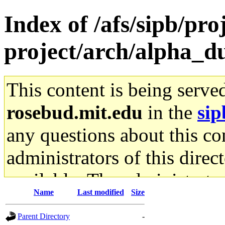
Index of /afs/sipb/pro
project/arch/alpha_du
This content is being serve
rosebud.mit.edu
in the
sip
any questions about this con
administrators of this direc
available. The administrato
Name
Last modified
Size
gateway are not responsible
Parent Directory
-