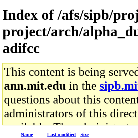
Index of /afs/sipb/pro
project/arch/alpha_d
adifcc
This content is being serve
ann.mit.edu
in the
sipb.mi
questions about this content
administrators of this direc
available. The administrato
Name
Last modified
Size