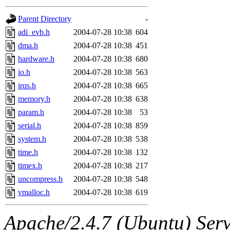
gateway are not responsible
Parent Directory
-
ability to remove it.
adi_evb.h
2004-07-28 10:38
604
dma.h
2004-07-28 10:38
451
The administrators of this d
hardware.h
2004-07-28 10:38
680
io.h
2004-07-28 10:38
563
system:administrators
(rc
irqs.h
2004-07-28 10:38
665
mhpower.root, zacheiss.root
memory.h
2004-07-28 10:38
638
param.h
2004-07-28 10:38
53
cfox.root, asedeno.root, mi
serial.h
2004-07-28 10:38
859
system.h
2004-07-28 10:38
538
kaduk.root, achernya.root, g
time.h
2004-07-28 10:38
132
timex.h
2004-07-28 10:38
217
jbarnold
of sipb.mit.edu
.
uncompress.h
2004-07-28 10:38
548
vmalloc.h
2004-07-28 10:38
619
Apache/2.4.7 (Ubuntu) Serve