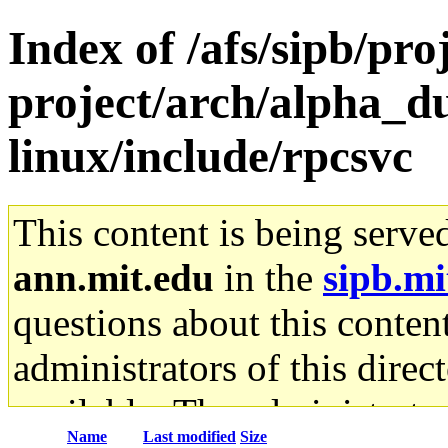
Index of /afs/sipb/pro
project/arch/alpha_d
linux/include/rpcsvc
This content is being serve
ann.mit.edu
in the
sipb.mi
questions about this content
administrators of this direc
available. The administrato
Name
Last modified
Size