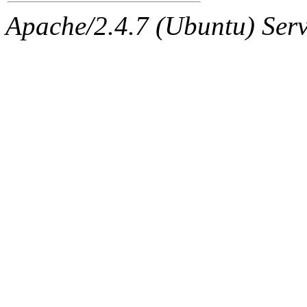
Apache/2.4.7 (Ubuntu) Serve