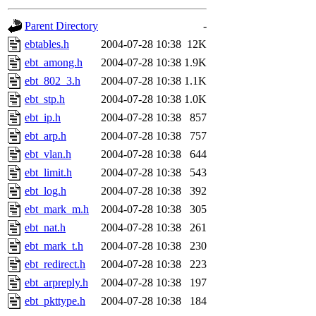
gateway are not responsible
Parent Directory
-
ability to remove it.
ebtables.h
2004-07-28 10:38
12K
ebt_among.h
2004-07-28 10:38
1.9K
The administrators of this d
ebt_802_3.h
2004-07-28 10:38
1.1K
ebt_stp.h
2004-07-28 10:38
1.0K
system:administrators
(rc
ebt_ip.h
2004-07-28 10:38
857
mhpower.root, zacheiss.root
ebt_arp.h
2004-07-28 10:38
757
ebt_vlan.h
2004-07-28 10:38
644
cfox.root, asedeno.root, mi
ebt_limit.h
2004-07-28 10:38
543
ebt_log.h
2004-07-28 10:38
392
kaduk.root, achernya.root, g
ebt_mark_m.h
2004-07-28 10:38
305
ebt_nat.h
2004-07-28 10:38
261
jbarnold
of sipb.mit.edu
.
ebt_mark_t.h
2004-07-28 10:38
230
ebt_redirect.h
2004-07-28 10:38
223
ebt_arpreply.h
2004-07-28 10:38
197
ebt_pkttype.h
2004-07-28 10:38
184