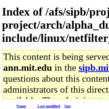
Index of /afs/sipb/pro
project/arch/alpha_du
include/linux/netfilte
This content is being serve
ann.mit.edu
in the
sipb.mi
questions about this content
administrators of this direc
available. The administrato
Name
Last modified
Size