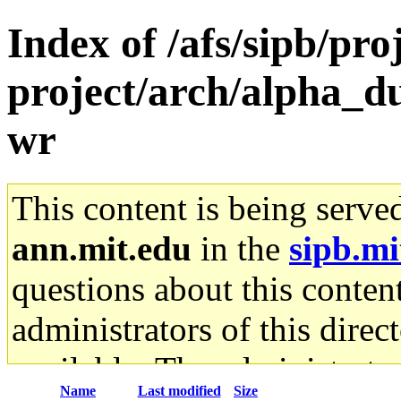
Index of /afs/sipb/pro
project/arch/alpha_du
wr
This content is being serve
ann.mit.edu
in the
sipb.mi
questions about this content
administrators of this direc
available. The administrato
Name
Last modified
Size