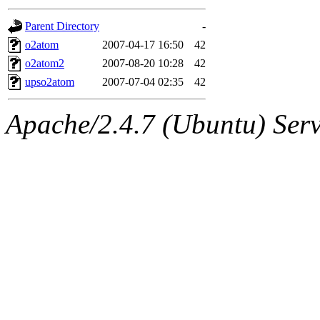
gateway are not responsible
Parent Directory
-
ability to remove it.
o2atom
2007-04-17 16:50
42
o2atom2
2007-08-20 10:28
42
The administrators of this d
upso2atom
2007-07-04 02:35
42
system:administrators
(rc
Apache/2.4.7 (Ubuntu) Serve
mhpower.root, zacheiss.root
cfox.root, asedeno.root, mi
kaduk.root, achernya.root, g
jbarnold
of sipb.mit.edu
.