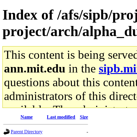
Index of /afs/sipb/pro
project/arch/alpha_d
This content is being serve
ann.mit.edu
in the
sipb.mi
questions about this content
administrators of this direc
available. The administrato
Name
Last modified
Size
gateway are not responsible
Parent Directory
-