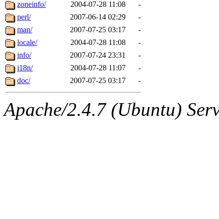
ability to remove it.
zoneinfo/
2004-07-28 11:08
-
perl/
2007-06-14 02:29
-
The administrators of this d
man/
2007-07-25 03:17
-
locale/
2004-07-28 11:08
-
system:administrators
(rc
info/
2007-07-24 23:31
-
mhpower.root, zacheiss.root
i18n/
2004-07-28 11:07
-
doc/
2007-07-25 03:17
-
cfox.root, asedeno.root, mi
Apache/2.4.7 (Ubuntu) Serve
kaduk.root, achernya.root, g
jbarnold
of sipb.mit.edu
.