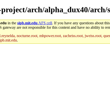
e-project/arch/alpha_dux40/arch/
.edu
in the
sipb.mit.edu
AFS cell
. If you have any questions about this
S gateway are not responsible for this content and have no ability to rem
reynelda, nocturne.root, mhpower.root, zacheiss.root, jweiss.root, quent
ipb.mit.edu
.