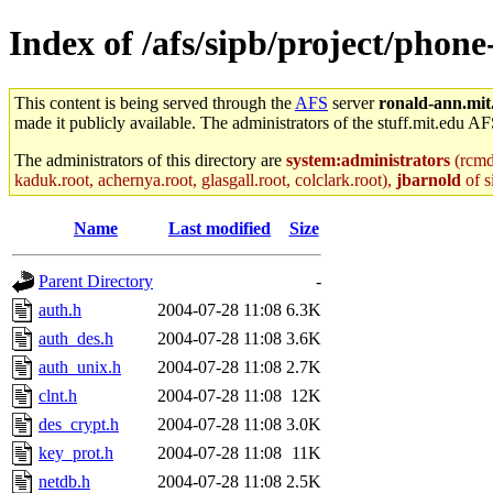
Index of /afs/sipb/project/phon
This content is being served through the
AFS
server
ronald-ann.mit
made it publicly available. The administrators of the stuff.mit.edu AF
The administrators of this directory are
system:administrators
(rcmd.
kaduk.root, achernya.root, glasgall.root, colclark.root),
jbarnold
of s
Name
Last modified
Size
Parent Directory
-
auth.h
2004-07-28 11:08
6.3K
auth_des.h
2004-07-28 11:08
3.6K
auth_unix.h
2004-07-28 11:08
2.7K
clnt.h
2004-07-28 11:08
12K
des_crypt.h
2004-07-28 11:08
3.0K
key_prot.h
2004-07-28 11:08
11K
netdb.h
2004-07-28 11:08
2.5K