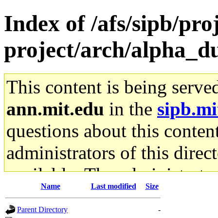
Index of /afs/sipb/pro
project/arch/alpha_
This content is being serve
ann.mit.edu
in the
sipb.mi
questions about this content
administrators of this direc
available. The administrato
Name
Last modified
Size
gateway are not responsible
Parent Directory
-