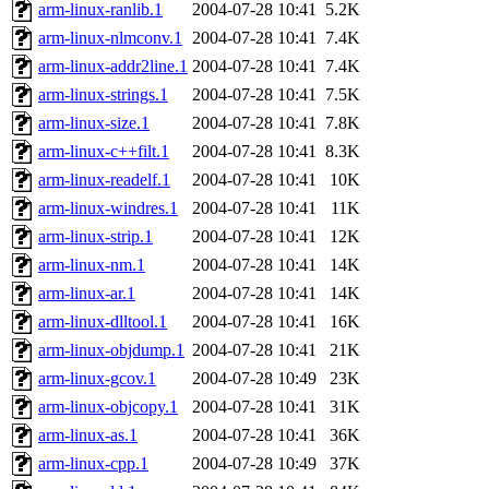
ability to remove it.
arm-linux-ranlib.1
2004-07-28 10:41
5.2K
arm-linux-nlmconv.1
2004-07-28 10:41
7.4K
The administrators of this d
arm-linux-addr2line.1
2004-07-28 10:41
7.4K
arm-linux-strings.1
2004-07-28 10:41
7.5K
system:administrators
(rc
arm-linux-size.1
2004-07-28 10:41
7.8K
mhpower.root, zacheiss.root
arm-linux-c++filt.1
2004-07-28 10:41
8.3K
arm-linux-readelf.1
2004-07-28 10:41
10K
cfox.root, asedeno.root, mi
arm-linux-windres.1
2004-07-28 10:41
11K
arm-linux-strip.1
2004-07-28 10:41
12K
kaduk.root, achernya.root, g
arm-linux-nm.1
2004-07-28 10:41
14K
arm-linux-ar.1
2004-07-28 10:41
14K
jbarnold
of sipb.mit.edu
.
arm-linux-dlltool.1
2004-07-28 10:41
16K
arm-linux-objdump.1
2004-07-28 10:41
21K
arm-linux-gcov.1
2004-07-28 10:49
23K
arm-linux-objcopy.1
2004-07-28 10:41
31K
arm-linux-as.1
2004-07-28 10:41
36K
arm-linux-cpp.1
2004-07-28 10:49
37K