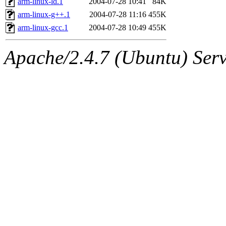
arm-linux-ld.1
2004-07-28 10:41
84K
arm-linux-g++.1
2004-07-28 11:16
455K
arm-linux-gcc.1
2004-07-28 10:49
455K
Apache/2.4.7 (Ubuntu) Serve