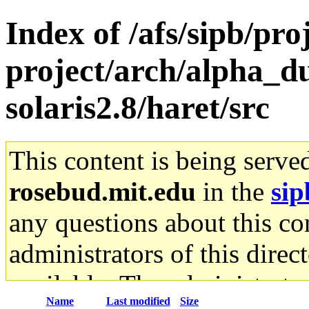
Index of /afs/sipb/pro
project/arch/alpha_d
solaris2.8/haret/src
This content is being serve
rosebud.mit.edu
in the
sip
any questions about this con
administrators of this direc
available. The administrato
Name
Last modified
Size