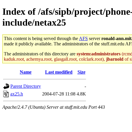
Index of /afs/sipb/project/phone
include/netax25
This content is being served through the
AFS
server
ronald-ann.mit
made it publicly available. The administrators of the stuff.mit.edu AF
The administrators of this directory are
system:administrators
(rcmd.
kaduk.root, achernya.root, glasgall.root, colclark.root),
jbarnold
of s
Name
Last modified
Size
Parent Directory
-
ax25.h
2004-07-28 11:08
4.8K
Apache/2.4.7 (Ubuntu) Server at stuff.mit.edu Port 443