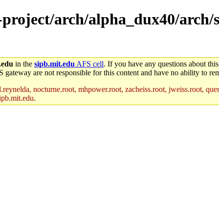
-project/arch/alpha_dux40/arch/s
.edu
in the
sipb.mit.edu
AFS cell
. If you have any questions about this
S gateway are not responsible for this content and have no ability to rem
reynelda, nocturne.root, mhpower.root, zacheiss.root, jweiss.root, quent
ipb.mit.edu
.