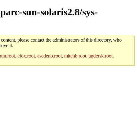
parc-sun-solaris2.8/sys-
 content, please contact the administrators of this directory, who
ove it.
in.root, cfox.root, asedeno.root, mitchb.root, andersk.root,