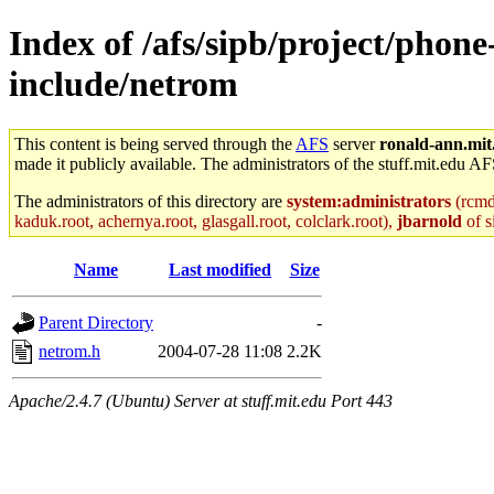
Index of /afs/sipb/project/phone
include/netrom
This content is being served through the
AFS
server
ronald-ann.mit
made it publicly available. The administrators of the stuff.mit.edu AF
The administrators of this directory are
system:administrators
(rcmd.
kaduk.root, achernya.root, glasgall.root, colclark.root),
jbarnold
of s
Name
Last modified
Size
Parent Directory
-
netrom.h
2004-07-28 11:08
2.2K
Apache/2.4.7 (Ubuntu) Server at stuff.mit.edu Port 443