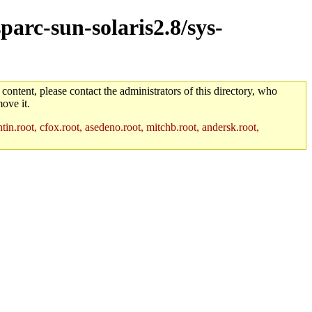
parc-sun-solaris2.8/sys-
 content, please contact the administrators of this directory, who
ove it.
in.root, cfox.root, asedeno.root, mitchb.root, andersk.root,