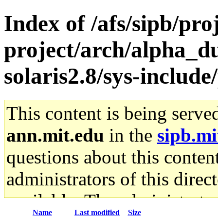
Index of /afs/sipb/pro
project/arch/alpha_d
solaris2.8/sys-include
This content is being serve
ann.mit.edu
in the
sipb.mi
questions about this content
administrators of this direc
available. The administrato
Name
Last modified
Size