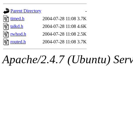
gateway are not responsible
Parent Directory
-
ability to remove it.
timed.h
2004-07-28 11:08
3.7K
talkd.h
2004-07-28 11:08
4.6K
The administrators of this d
rwhod.h
2004-07-28 11:08
2.5K
routed.h
2004-07-28 11:08
3.7K
system:administrators
(rc
Apache/2.4.7 (Ubuntu) Serve
mhpower.root, zacheiss.root
cfox.root, asedeno.root, mi
kaduk.root, achernya.root, g
jbarnold
of sipb.mit.edu
.