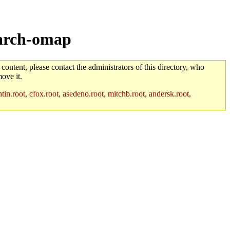
/arch-omap
 content, please contact the administrators of this directory, who
ove it.
in.root, cfox.root, asedeno.root, mitchb.root, andersk.root,