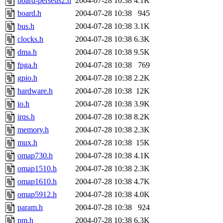
board-perseus2.h
2004-07-28 10:38
4.1K
board.h
2004-07-28 10:38
945
bus.h
2004-07-28 10:38
3.1K
clocks.h
2004-07-28 10:38
6.3K
dma.h
2004-07-28 10:38
9.5K
fpga.h
2004-07-28 10:38
769
gpio.h
2004-07-28 10:38
2.2K
hardware.h
2004-07-28 10:38
12K
io.h
2004-07-28 10:38
3.9K
irqs.h
2004-07-28 10:38
8.2K
memory.h
2004-07-28 10:38
2.3K
mux.h
2004-07-28 10:38
15K
omap730.h
2004-07-28 10:38
4.1K
omap1510.h
2004-07-28 10:38
2.3K
omap1610.h
2004-07-28 10:38
4.7K
omap5912.h
2004-07-28 10:38
4.0K
param.h
2004-07-28 10:38
924
pm.h
2004-07-28 10:38
6.3K