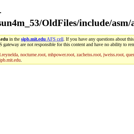
-
/sun4m_53/OldFiles/include/asm
.edu
in the
sipb.mit.edu
AFS cell
. If you have any questions about this
S gateway are not responsible for this content and have no ability to rem
reynelda, nocturne.root, mhpower.root, zacheiss.root, jweiss.root, quent
ipb.mit.edu
.