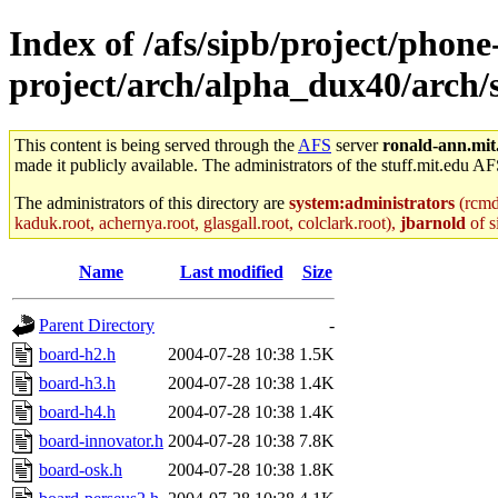
Index of /afs/sipb/project/phone
project/arch/alpha_dux40/arch
This content is being served through the
AFS
server
ronald-ann.mit
made it publicly available. The administrators of the stuff.mit.edu AF
The administrators of this directory are
system:administrators
(rcmd.
kaduk.root, achernya.root, glasgall.root, colclark.root),
jbarnold
of s
Name
Last modified
Size
Parent Directory
-
board-h2.h
2004-07-28 10:38
1.5K
board-h3.h
2004-07-28 10:38
1.4K
board-h4.h
2004-07-28 10:38
1.4K
board-innovator.h
2004-07-28 10:38
7.8K
board-osk.h
2004-07-28 10:38
1.8K