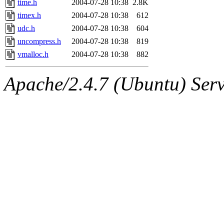
time.h
2004-07-28 10:38
2.8K
timex.h
2004-07-28 10:38
612
udc.h
2004-07-28 10:38
604
uncompress.h
2004-07-28 10:38
819
vmalloc.h
2004-07-28 10:38
882
Apache/2.4.7 (Ubuntu) Serve