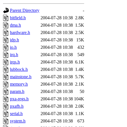
gateway are not responsible
Parent Directory
-
ability to remove it.
bitfield.h
2004-07-28 10:38
2.8K
dma.h
2004-07-28 10:38
1.5K
The administrators of this d
hardware.h
2004-07-28 10:38
2.5K
idp.h
2004-07-28 10:38
15K
system:administrators
(rc
io.h
2004-07-28 10:38
432
mhpower.root, zacheiss.root
irq.h
2004-07-28 10:38
549
irqs.h
2004-07-28 10:38
6.1K
cfox.root, asedeno.root, mi
lubbock.h
2004-07-28 10:38
1.4K
mainstone.h
2004-07-28 10:38
5.7K
kaduk.root, achernya.root, g
memory.h
2004-07-28 10:38
2.1K
param.h
2004-07-28 10:38
50
jbarnold
of sipb.mit.edu
.
pxa-regs.h
2004-07-28 10:38
104K
pxafb.h
2004-07-28 10:38
2.0K
serial.h
2004-07-28 10:38
1.1K
system.h
2004-07-28 10:38
673