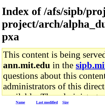
Index of /afs/sipb/pro
project/arch/alpha_d
pxa
This content is being serve
ann.mit.edu
in the
sipb.mi
questions about this content
administrators of this direc
available. The administrato
Name
Last modified
Size