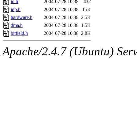
io.h
2004-07-28 10:38
432
idp.h
2004-07-28 10:38
15K
hardware.h
2004-07-28 10:38
2.5K
dma.h
2004-07-28 10:38
1.5K
bitfield.h
2004-07-28 10:38
2.8K
Apache/2.4.7 (Ubuntu) Serve