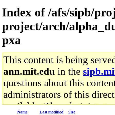
Index of /afs/sipb/pro
project/arch/alpha_d
pxa
This content is being serve
ann.mit.edu
in the
sipb.mi
questions about this content
administrators of this direc
available. The administrato
Name
Last modified
Size