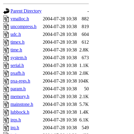
gateway are not responsible
Parent Directory
-
ability to remove it.
vmalloc.h
2004-07-28 10:38
882
uncompress.h
2004-07-28 10:38
819
The administrators of this d
udc.h
2004-07-28 10:38
604
timex.h
2004-07-28 10:38
612
system:administrators
(rc
time.h
2004-07-28 10:38
2.8K
mhpower.root, zacheiss.root
system.h
2004-07-28 10:38
673
serial.h
2004-07-28 10:38
1.1K
cfox.root, asedeno.root, mi
pxafb.h
2004-07-28 10:38
2.0K
pxa-regs.h
2004-07-28 10:38
104K
kaduk.root, achernya.root, g
param.h
2004-07-28 10:38
50
memory.h
2004-07-28 10:38
2.1K
jbarnold
of sipb.mit.edu
.
mainstone.h
2004-07-28 10:38
5.7K
lubbock.h
2004-07-28 10:38
1.4K
irqs.h
2004-07-28 10:38
6.1K
irq.h
2004-07-28 10:38
549