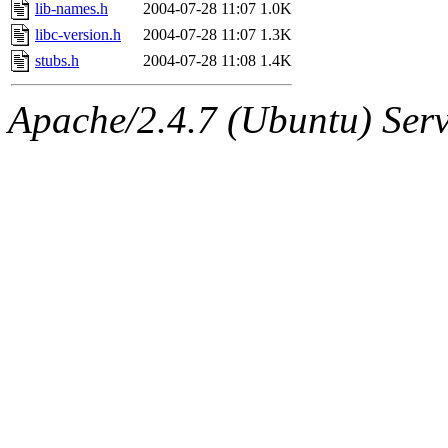
ability to remove it.
lib-names.h
2004-07-28 11:07
1.0K
libc-version.h
2004-07-28 11:07
1.3K
The administrators of this d
stubs.h
2004-07-28 11:08
1.4K
system:administrators
(rc
Apache/2.4.7 (Ubuntu) Serve
mhpower.root, zacheiss.root
cfox.root, asedeno.root, mi
kaduk.root, achernya.root, g
jbarnold
of sipb.mit.edu
.