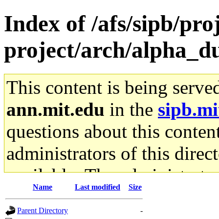
Index of /afs/sipb/pro
project/arch/alpha_d
This content is being serve
ann.mit.edu
in the
sipb.mi
questions about this content
administrators of this direc
available. The administrato
Name
Last modified
Size
gateway are not responsible
Parent Directory
-