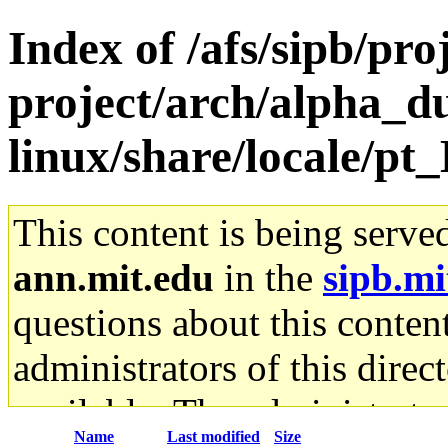
Index of /afs/sipb/pro
project/arch/alpha_
linux/share/locale/pt
This content is being serve
ann.mit.edu
in the
sipb.mi
questions about this content
administrators of this direc
available. The administrato
Name
Last modified
Size