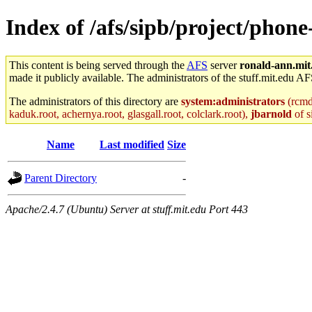
Index of /afs/sipb/project/phone
This content is being served through the
AFS
server
ronald-ann.mit
made it publicly available. The administrators of the stuff.mit.edu AF
The administrators of this directory are
system:administrators
(rcmd.
kaduk.root, achernya.root, glasgall.root, colclark.root),
jbarnold
of s
Name
Last modified
Size
Parent Directory
-
Apache/2.4.7 (Ubuntu) Server at stuff.mit.edu Port 443