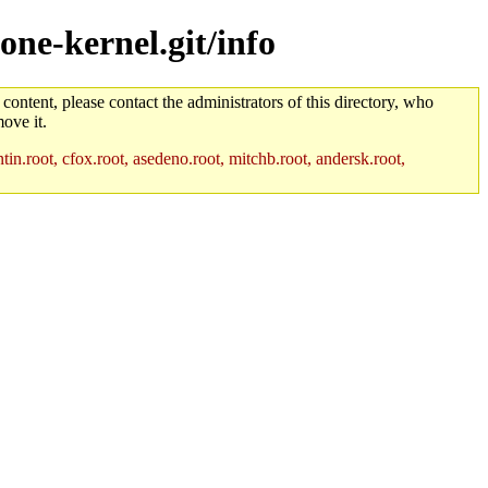
one-kernel.git/info
 content, please contact the administrators of this directory, who
ove it.
in.root, cfox.root, asedeno.root, mitchb.root, andersk.root,