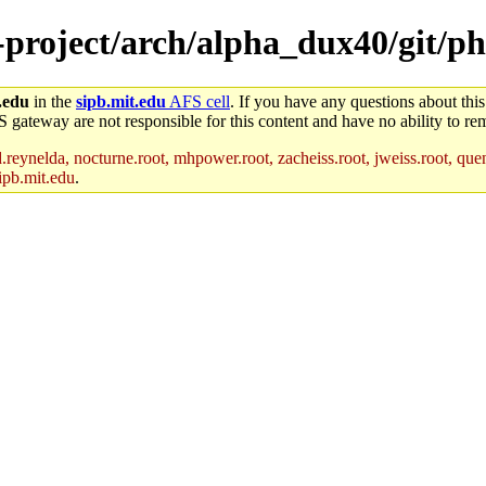
-project/arch/alpha_dux40/git/ph
.edu
in the
sipb.mit.edu
AFS cell
. If you have any questions about this
S gateway are not responsible for this content and have no ability to rem
reynelda, nocturne.root, mhpower.root, zacheiss.root, jweiss.root, quent
ipb.mit.edu
.