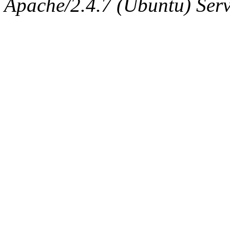
Apache/2.4.7 (Ubuntu) Serve