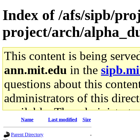
Index of /afs/sipb/pro
project/arch/alpha_d
This content is being serve
ann.mit.edu
in the
sipb.mi
questions about this content
administrators of this direc
available. The administrato
Name
Last modified
Size
gateway are not responsible
Parent Directory
-