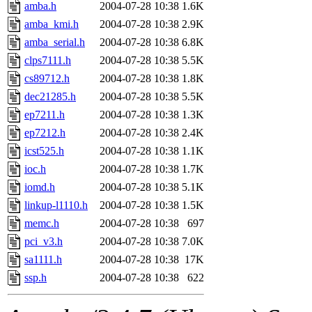
ability to remove it.
amba.h
2004-07-28 10:38
1.6K
amba_kmi.h
2004-07-28 10:38
2.9K
The administrators of this d
amba_serial.h
2004-07-28 10:38
6.8K
clps7111.h
2004-07-28 10:38
5.5K
system:administrators
(rc
cs89712.h
2004-07-28 10:38
1.8K
mhpower.root, zacheiss.root
dec21285.h
2004-07-28 10:38
5.5K
ep7211.h
2004-07-28 10:38
1.3K
cfox.root, asedeno.root, mi
ep7212.h
2004-07-28 10:38
2.4K
icst525.h
2004-07-28 10:38
1.1K
kaduk.root, achernya.root, g
ioc.h
2004-07-28 10:38
1.7K
iomd.h
2004-07-28 10:38
5.1K
jbarnold
of sipb.mit.edu
.
linkup-l1110.h
2004-07-28 10:38
1.5K
memc.h
2004-07-28 10:38
697
pci_v3.h
2004-07-28 10:38
7.0K
sa1111.h
2004-07-28 10:38
17K
ssp.h
2004-07-28 10:38
622