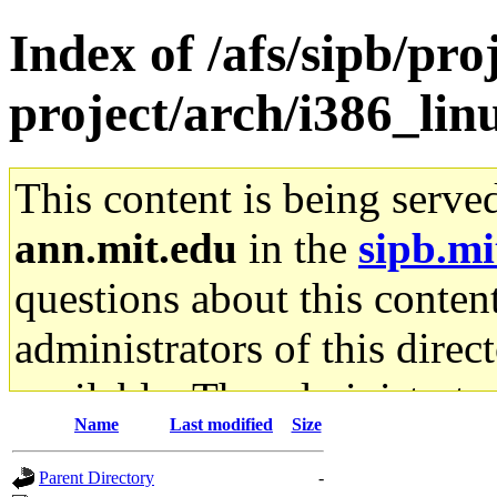
Index of /afs/sipb/pro
project/arch/i386_li
This content is being serve
ann.mit.edu
in the
sipb.mi
questions about this content
administrators of this direc
available. The administrato
Name
Last modified
Size
gateway are not responsible
Parent Directory
-