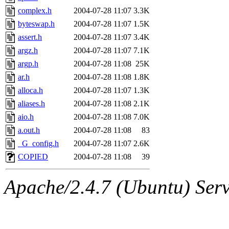
complex.h
2004-07-28 11:07
3.3K
byteswap.h
2004-07-28 11:07
1.5K
assert.h
2004-07-28 11:07
3.4K
argz.h
2004-07-28 11:07
7.1K
argp.h
2004-07-28 11:08
25K
ar.h
2004-07-28 11:08
1.8K
alloca.h
2004-07-28 11:07
1.3K
aliases.h
2004-07-28 11:08
2.1K
aio.h
2004-07-28 11:08
7.0K
a.out.h
2004-07-28 11:08
83
_G_config.h
2004-07-28 11:07
2.6K
COPIED
2004-07-28 11:08
39
Apache/2.4.7 (Ubuntu) Serve