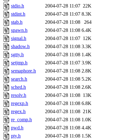
stdio.h
2004-07-28 11:07
22K
stdint.h
2004-07-28 11:07
8.3K
stab.h
2004-07-28 11:08
264
spawn.h
2004-07-28 11:08
6.4K
signal.h
2004-07-28 11:07
12K
shadow.h
2004-07-28 11:08
3.3K
sgtty.h
2004-07-28 11:08
1.4K
setjmp.h
2004-07-28 11:07
3.9K
semaphore.h
2004-07-28 11:08
2.8K
search.h
2004-07-28 11:08
5.2K
sched.h
2004-07-28 11:08
2.6K
resolv.h
2004-07-28 11:08
13K
regexp.h
2004-07-28 11:08
6.8K
regex.h
2004-07-28 11:08
21K
re_comp.h
2004-07-28 11:08
1.0K
pwd.h
2004-07-28 11:08
4.4K
pty.h
2004-07-28 11:08
1.5K