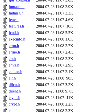
fpu_control.h
2004-07-28 11:07
3.8K
fnmatch.h
2004-07-28 11:08
2.9K
fmtmsg.h
2004-07-28 11:07
3.3K
fenv.h
2004-07-28 11:07
4.6K
features.h
2004-07-28 11:07
10K
fcntl.h
2004-07-28 11:08
5.5K
execinfo.h
2004-07-28 11:08
1.6K
error.h
2004-07-28 11:08
2.7K
errno.h
2004-07-28 11:07
2.4K
err.h
2004-07-28 11:08
2.3K
envz.h
2004-07-28 11:07
2.9K
endian.h
2004-07-28 11:07
2.1K
elf.h
2004-07-28 11:08
98K
dlfcn.h
2004-07-28 11:07
3.2K
dirent.h
2004-07-28 11:08
9.7K
ctype.h
2004-07-28 11:07
11K
crypt.h
2004-07-28 11:08
2.2K
cpio.h
2004-07-28 11:08
2.3K