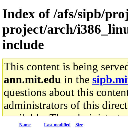
Index of /afs/sipb/pro
project/arch/i386_lin
include
This content is being serve
ann.mit.edu
in the
sipb.mi
questions about this content
administrators of this direc
available. The administrato
Name
Last modified
Size