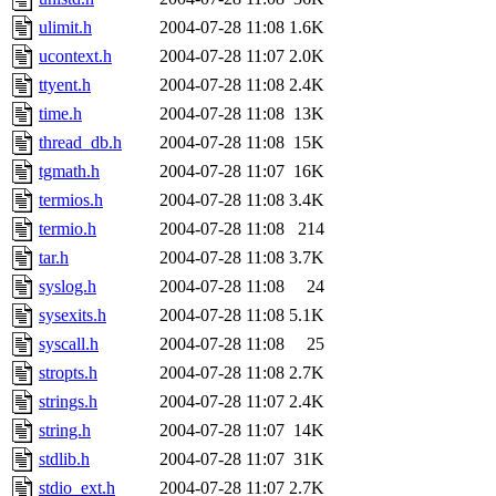
ulimit.h
2004-07-28 11:08
1.6K
ucontext.h
2004-07-28 11:07
2.0K
ttyent.h
2004-07-28 11:08
2.4K
time.h
2004-07-28 11:08
13K
thread_db.h
2004-07-28 11:08
15K
tgmath.h
2004-07-28 11:07
16K
termios.h
2004-07-28 11:08
3.4K
termio.h
2004-07-28 11:08
214
tar.h
2004-07-28 11:08
3.7K
syslog.h
2004-07-28 11:08
24
sysexits.h
2004-07-28 11:08
5.1K
syscall.h
2004-07-28 11:08
25
stropts.h
2004-07-28 11:08
2.7K
strings.h
2004-07-28 11:07
2.4K
string.h
2004-07-28 11:07
14K
stdlib.h
2004-07-28 11:07
31K
stdio_ext.h
2004-07-28 11:07
2.7K