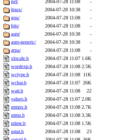
net/
2004-07-28 11:08
-
linux/
2004-07-28 10:38
-
gnu/
2004-07-28 11:08
-
bits/
2004-07-28 11:08
-
asm/
2004-07-28 10:38
-
asm-generic/
2004-07-28 10:38
-
arpa/
2004-07-28 11:08
-
xlocale.h
2004-07-28 11:07
1.6K
wordexp.h
2004-07-28 11:08
2.5K
wctype.h
2004-07-28 11:08
11K
wchar.h
2004-07-28 11:07
26K
wait.h
2004-07-28 11:08
22
values.h
2004-07-28 11:07
2.0K
utmpx.h
2004-07-28 11:08
2.7K
utmp.h
2004-07-28 11:08
3.3K
utime.h
2004-07-28 11:08
1.5K
ustat.h
2004-07-28 11:08
23
unistd.h
2004-07-28 11:08
36K