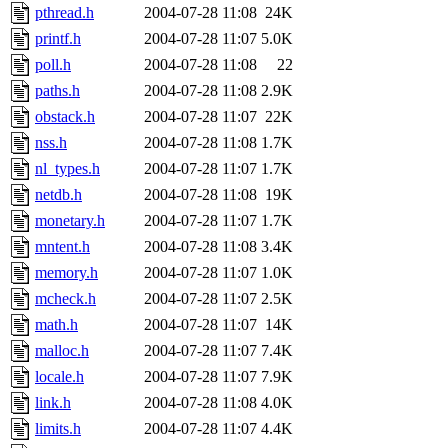
pthread.h
2004-07-28 11:08
24K
printf.h
2004-07-28 11:07
5.0K
poll.h
2004-07-28 11:08
22
paths.h
2004-07-28 11:08
2.9K
obstack.h
2004-07-28 11:07
22K
nss.h
2004-07-28 11:08
1.7K
nl_types.h
2004-07-28 11:07
1.7K
netdb.h
2004-07-28 11:08
19K
monetary.h
2004-07-28 11:07
1.7K
mntent.h
2004-07-28 11:08
3.4K
memory.h
2004-07-28 11:07
1.0K
mcheck.h
2004-07-28 11:07
2.5K
math.h
2004-07-28 11:07
14K
malloc.h
2004-07-28 11:07
7.4K
locale.h
2004-07-28 11:07
7.9K
link.h
2004-07-28 11:08
4.0K
limits.h
2004-07-28 11:07
4.4K