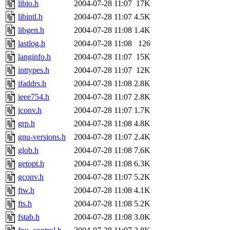
libio.h
2004-07-28 11:07
17K
libintl.h
2004-07-28 11:07
4.5K
libgen.h
2004-07-28 11:08
1.4K
lastlog.h
2004-07-28 11:08
126
langinfo.h
2004-07-28 11:07
15K
inttypes.h
2004-07-28 11:07
12K
ifaddrs.h
2004-07-28 11:08
2.8K
ieee754.h
2004-07-28 11:07
2.8K
iconv.h
2004-07-28 11:07
1.7K
grp.h
2004-07-28 11:08
4.8K
gnu-versions.h
2004-07-28 11:07
2.4K
glob.h
2004-07-28 11:08
7.6K
getopt.h
2004-07-28 11:08
6.3K
gconv.h
2004-07-28 11:07
5.2K
ftw.h
2004-07-28 11:08
4.1K
fts.h
2004-07-28 11:08
5.2K
fstab.h
2004-07-28 11:08
3.0K