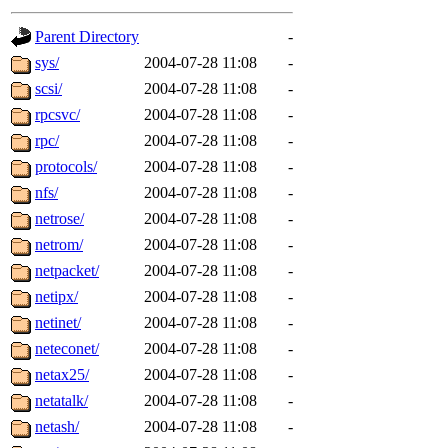
gateway are not responsible
Parent Directory
-
ability to remove it.
sys/
2004-07-28 11:08
-
scsi/
2004-07-28 11:08
-
The administrators of this d
rpcsvc/
2004-07-28 11:08
-
rpc/
2004-07-28 11:08
-
system:administrators
(rc
protocols/
2004-07-28 11:08
-
mhpower.root, zacheiss.root
nfs/
2004-07-28 11:08
-
netrose/
2004-07-28 11:08
-
cfox.root, asedeno.root, mi
netrom/
2004-07-28 11:08
-
netpacket/
2004-07-28 11:08
-
kaduk.root, achernya.root, g
netipx/
2004-07-28 11:08
-
netinet/
2004-07-28 11:08
-
jbarnold
of sipb.mit.edu
.
neteconet/
2004-07-28 11:08
-
netax25/
2004-07-28 11:08
-
netatalk/
2004-07-28 11:08
-
netash/
2004-07-28 11:08
-