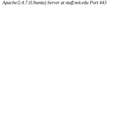
Apache/2.4.7 (Ubuntu) Server at stuff.mit.edu Port 443