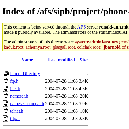
Index of /afs/sipb/project/phone
This content is being served through the
AFS
server
ronald-ann.mit
made it publicly available. The administrators of the stuff.mit.edu AF
The administrators of this directory are
system:administrators
(rcmd.
kaduk.root, achernya.root, glasgall.root, colclark.root),
jbarnold
of s
Name
Last modified
Size
Parent Directory
-
ftp.h
2004-07-28 11:08
3.4K
inet.h
2004-07-28 11:08
4.3K
nameser.h
2004-07-28 11:08
20K
nameser_compat.h
2004-07-28 11:08
5.9K
telnet.h
2004-07-28 11:08
10K
tftp.h
2004-07-28 11:08
2.8K