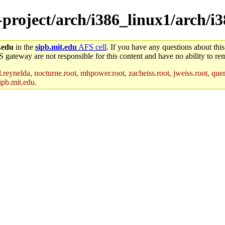
-project/arch/i386_linux1/arch/i
.edu
in the
sipb.mit.edu
AFS cell
. If you have any questions about this
S gateway are not responsible for this content and have no ability to rem
reynelda, nocturne.root, mhpower.root, zacheiss.root, jweiss.root, quent
ipb.mit.edu
.