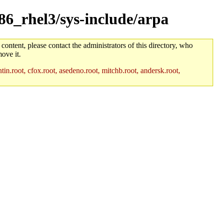
386_rhel3/sys-include/arpa
 content, please contact the administrators of this directory, who
ove it.
in.root, cfox.root, asedeno.root, mitchb.root, andersk.root,