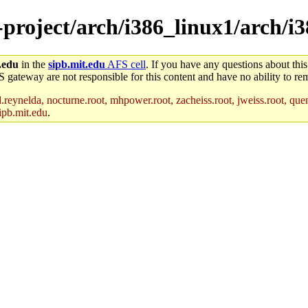
-project/arch/i386_linux1/arch/i
.edu
in the
sipb.mit.edu
AFS cell
. If you have any questions about this
S gateway are not responsible for this content and have no ability to rem
reynelda, nocturne.root, mhpower.root, zacheiss.root, jweiss.root, quent
ipb.mit.edu
.