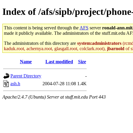
Index of /afs/sipb/project/phone
This content is being served through the
AFS
server
ronald-ann.mit
made it publicly available. The administrators of the stuff.mit.edu AF
The administrators of this directory are
system:administrators
(rcmd.
kaduk.root, achernya.root, glasgall.root, colclark.root),
jbarnold
of s
Name
Last modified
Size
Parent Directory
-
ash.h
2004-07-28 11:08
1.4K
Apache/2.4.7 (Ubuntu) Server at stuff.mit.edu Port 443