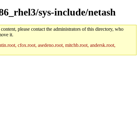
386_rhel3/sys-include/netash
 content, please contact the administrators of this directory, who
ove it.
in.root, cfox.root, asedeno.root, mitchb.root, andersk.root,