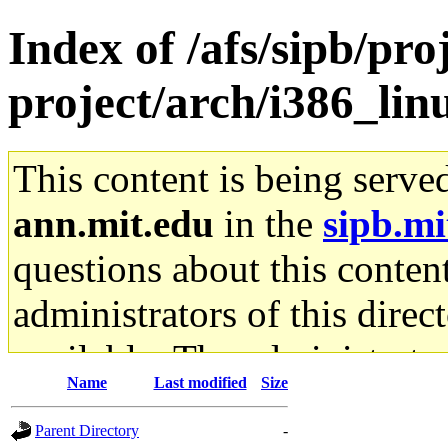
Index of /afs/sipb/pro
project/arch/i386_lin
This content is being serve
ann.mit.edu
in the
sipb.mi
questions about this content
administrators of this direc
available. The administrato
Name
Last modified
Size
gateway are not responsible
Parent Directory
-