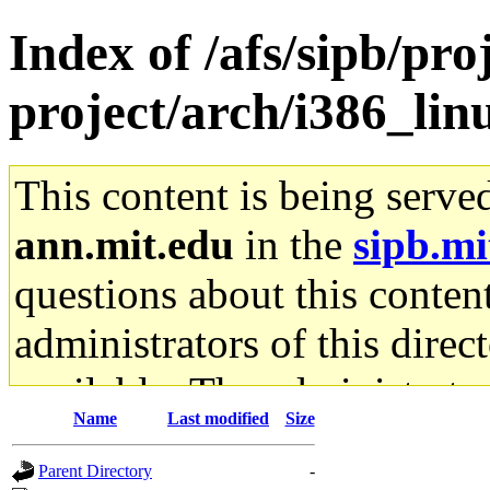
Index of /afs/sipb/pro
project/arch/i386_li
This content is being serve
ann.mit.edu
in the
sipb.mi
questions about this content
administrators of this direc
available. The administrato
Name
Last modified
Size
gateway are not responsible
Parent Directory
-