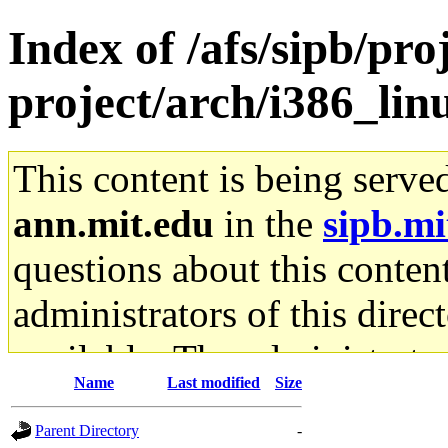
Index of /afs/sipb/pro
project/arch/i386_lin
This content is being serve
ann.mit.edu
in the
sipb.mi
questions about this content
administrators of this direc
available. The administrato
Name
Last modified
Size
gateway are not responsible
Parent Directory
-