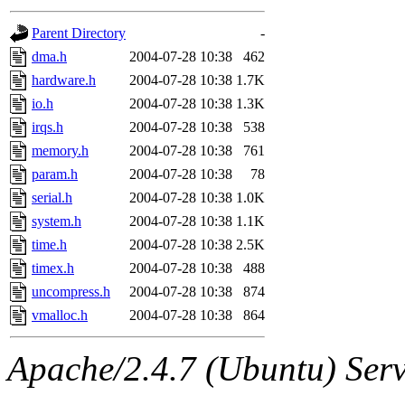
gateway are not responsible
Parent Directory
-
ability to remove it.
dma.h
2004-07-28 10:38
462
hardware.h
2004-07-28 10:38
1.7K
The administrators of this d
io.h
2004-07-28 10:38
1.3K
irqs.h
2004-07-28 10:38
538
system:administrators
(rc
memory.h
2004-07-28 10:38
761
mhpower.root, zacheiss.root
param.h
2004-07-28 10:38
78
serial.h
2004-07-28 10:38
1.0K
cfox.root, asedeno.root, mi
system.h
2004-07-28 10:38
1.1K
time.h
2004-07-28 10:38
2.5K
kaduk.root, achernya.root, g
timex.h
2004-07-28 10:38
488
uncompress.h
2004-07-28 10:38
874
jbarnold
of sipb.mit.edu
.
vmalloc.h
2004-07-28 10:38
864
Apache/2.4.7 (Ubuntu) Serve