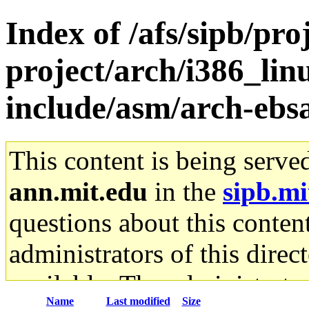
Index of /afs/sipb/pro
project/arch/i386_lin
include/asm/arch-ebs
This content is being serve
ann.mit.edu
in the
sipb.mi
questions about this content
administrators of this direc
available. The administrato
Name
Last modified
Size