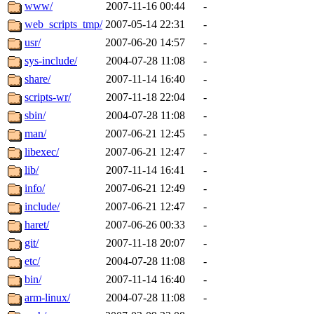
ability to remove it.
www/
2007-11-16 00:44
-
web_scripts_tmp/
2007-05-14 22:31
-
The administrators of this d
usr/
2007-06-20 14:57
-
sys-include/
2004-07-28 11:08
-
system:administrators
(rc
share/
2007-11-14 16:40
-
mhpower.root, zacheiss.root
scripts-wr/
2007-11-18 22:04
-
sbin/
2004-07-28 11:08
-
cfox.root, asedeno.root, mi
man/
2007-06-21 12:45
-
libexec/
2007-06-21 12:47
-
kaduk.root, achernya.root, g
lib/
2007-11-14 16:41
-
info/
2007-06-21 12:49
-
jbarnold
of sipb.mit.edu
.
include/
2007-06-21 12:47
-
haret/
2007-06-26 00:33
-
git/
2007-11-18 20:07
-
etc/
2004-07-28 11:08
-
bin/
2007-11-14 16:40
-
arm-linux/
2004-07-28 11:08
-