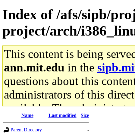
Index of /afs/sipb/pro
project/arch/i386_li
This content is being serve
ann.mit.edu
in the
sipb.mi
questions about this content
administrators of this direc
available. The administrato
Name
Last modified
Size
gateway are not responsible
Parent Directory
-