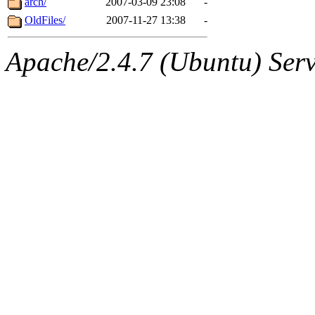
arch/
2007-03-09 23:08
-
OldFiles/
2007-11-27 13:38
-
Apache/2.4.7 (Ubuntu) Serve