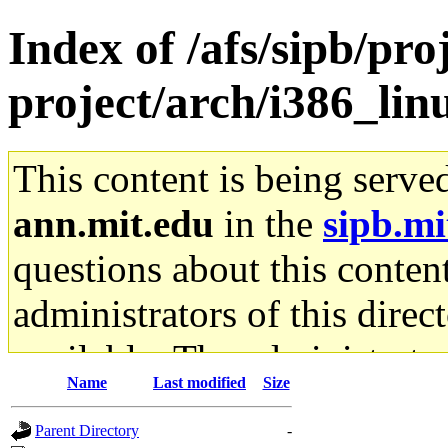
Index of /afs/sipb/pro
project/arch/i386_li
This content is being serve
ann.mit.edu
in the
sipb.mi
questions about this content
administrators of this direc
available. The administrato
Name
Last modified
Size
gateway are not responsible
Parent Directory
-