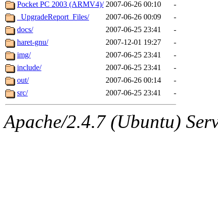
ability to remove it.
Pocket PC 2003 (ARMV4)/
2007-06-26 00:10
-
_UpgradeReport_Files/
2007-06-26 00:09
-
The administrators of this d
docs/
2007-06-25 23:41
-
haret-gnu/
2007-12-01 19:27
-
system:administrators
(rc
img/
2007-06-25 23:41
-
mhpower.root, zacheiss.root
include/
2007-06-25 23:41
-
out/
2007-06-26 00:14
-
cfox.root, asedeno.root, mi
src/
2007-06-25 23:41
-
kaduk.root, achernya.root, g
Apache/2.4.7 (Ubuntu) Serve
geofft
of sipb.mit.edu
.