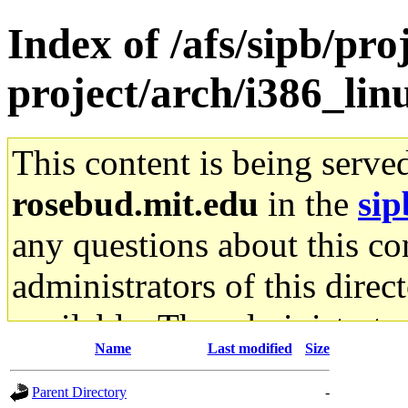
Index of /afs/sipb/pro
project/arch/i386_lin
This content is being serve
rosebud.mit.edu
in the
sip
any questions about this con
administrators of this direc
available. The administrato
Name
Last modified
Size
gateway are not responsible
Parent Directory
-