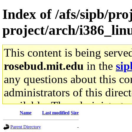
Index of /afs/sipb/pro
project/arch/i386_lin
This content is being serve
rosebud.mit.edu
in the
sip
any questions about this con
administrators of this direc
available. The administrato
Name
Last modified
Size
gateway are not responsible
Parent Directory
-