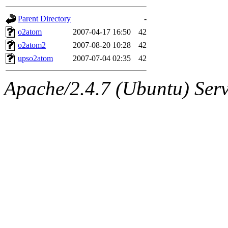
gateway are not responsible
Parent Directory
-
ability to remove it.
o2atom
2007-04-17 16:50
42
o2atom2
2007-08-20 10:28
42
The administrators of this d
upso2atom
2007-07-04 02:35
42
system:administrators
(rc
Apache/2.4.7 (Ubuntu) Serve
mhpower.root, zacheiss.root
cfox.root, asedeno.root, mi
kaduk.root, achernya.root, g
jbarnold
of sipb.mit.edu
.