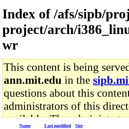
Index of /afs/sipb/pro
project/arch/i386_lin
wr
This content is being serve
ann.mit.edu
in the
sipb.mi
questions about this content
administrators of this direc
available. The administrato
Name
Last modified
Size