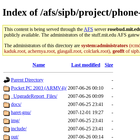
Index of /afs/sipb/project/phon
This content is being served through the
AFS
server
rosebud.mit.ed
publicly available. The administrators of the stuff.mit.edu AFS gatewa
The administrators of this directory are
system:administrators
(rcmd.
kaduk.root, achernya.root, glasgall.root, colclark.root),
geofft
of sipb
Name
Last modified
Size
Parent Directory
-
Pocket PC 2003 (ARMV4)/
2007-06-26 00:10
-
_UpgradeReport_Files/
2007-06-26 00:09
-
docs/
2007-06-25 23:41
-
haret-gnu/
2007-12-01 19:27
-
img/
2007-06-25 23:41
-
include/
2007-06-25 23:41
-
out/
2007-06-26 00:14
-