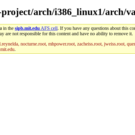
e-project/arch/i386_linux1/arch/
u
in the
sipb.mit.edu
AFS cell
. If you have any questions about this con
y are not responsible for this content and have no ability to remove it.
reynelda, nocturne.root, mhpower.root, zacheiss.root, jweiss.root, quent
.mit.edu
.