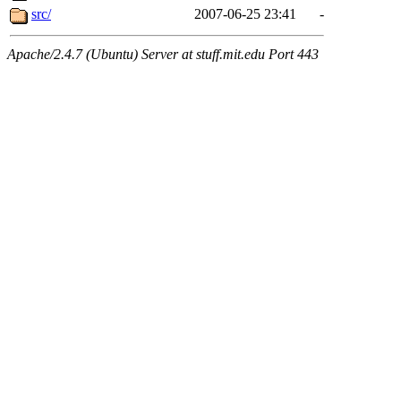
src/
2007-06-25 23:41
-
Apache/2.4.7 (Ubuntu) Server at stuff.mit.edu Port 443