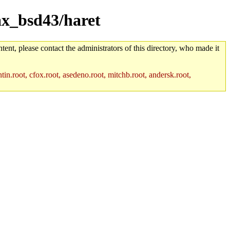
vax_bsd43/haret
tent, please contact the administrators of this directory, who made it
in.root, cfox.root, asedeno.root, mitchb.root, andersk.root,