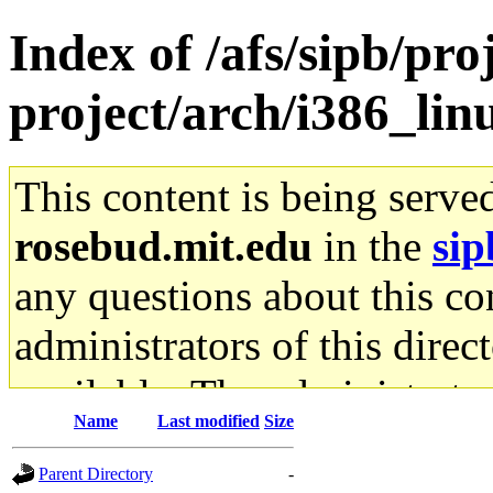
Index of /afs/sipb/pro
project/arch/i386_li
This content is being serve
rosebud.mit.edu
in the
sip
any questions about this con
administrators of this direc
available. The administrato
Name
Last modified
Size
gateway are not responsible
Parent Directory
-